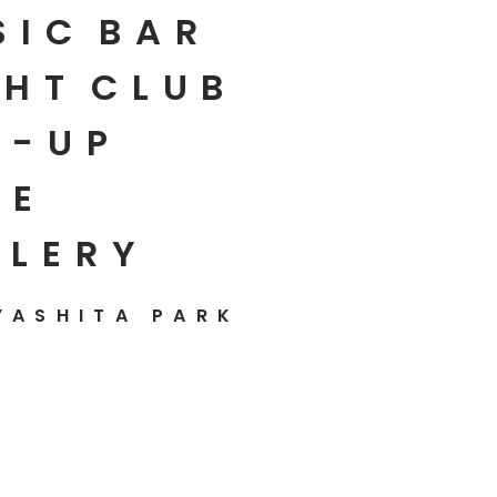
SIC
BAR
HT
CLUB
P-UP
E
LLERY
YASHITA PARK