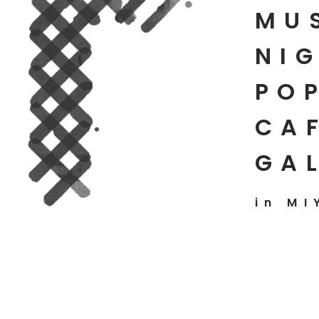
MU
NIG
PO
CAF
GA
in MI