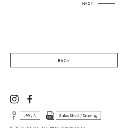
NEXT
BACK
JPG
AI
Sales Sheet
Drawing
/
/