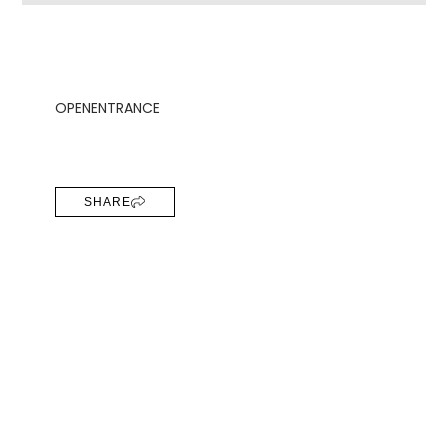
OPEN
ENTRANCE
SHARE