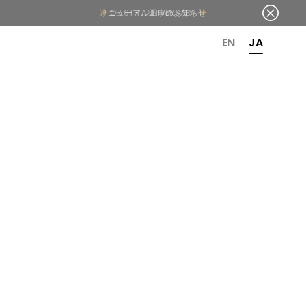
OR 6TH ANNIVERSARY
EN
JA