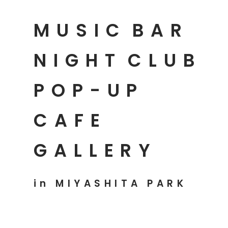
MUSIC
BAR
NIGHT
CLUB
POP-UP
CAFE
GALLERY
in MIYASHITA PARK