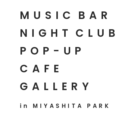
MUSIC
BAR
NIGHT
CLUB
POP-UP
CAFE
GALLERY
in MIYASHITA PARK