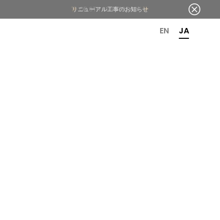
OR 6TH ANNIVERSARY
EN
JA