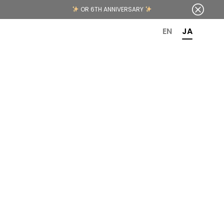
OR 6TH ANNIVERSARY
EN
JA