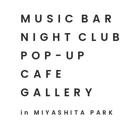
MUSIC
BAR
NIGHT
CLUB
POP-UP
CAFE
GALLERY
in MIYASHITA PARK