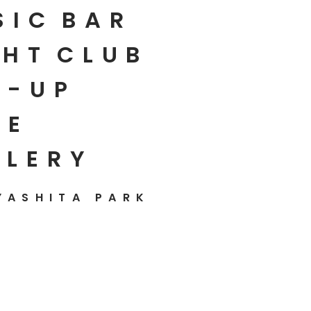
SIC
BAR
HT
CLUB
P-UP
E
LLERY
YASHITA PARK