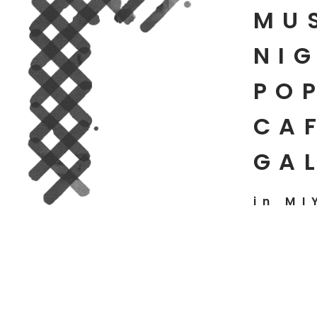
MU
NIG
PO
CAF
GA
in MI