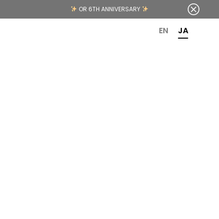
OR 6TH ANNIVERSARY
EN
JA