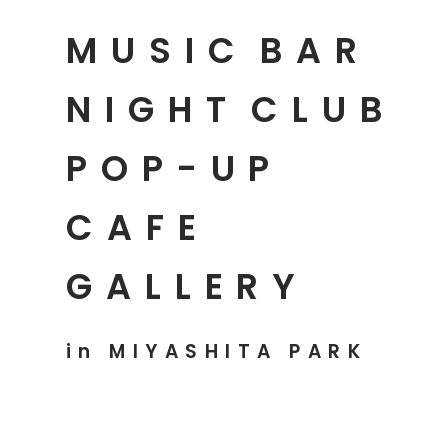
MUSIC
BAR
NIGHT
CLUB
POP-UP
CAFE
GALLERY
in MIYASHITA PARK