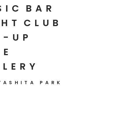
SIC
BAR
HT
CLUB
P-UP
E
LLERY
YASHITA PARK