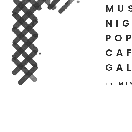
MU
NIG
PO
CAF
GA
in MI