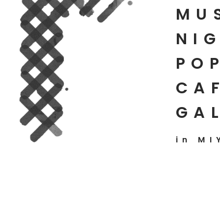
MU
NIG
PO
CAF
GA
in MI