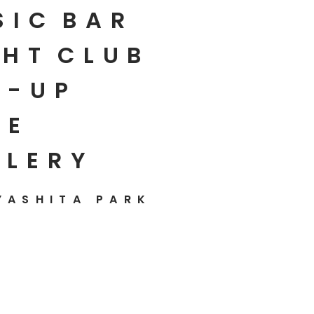
SIC
BAR
HT
CLUB
P-UP
E
LLERY
YASHITA PARK