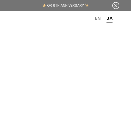
OR 6TH ANNIVERSARY
EN
JA