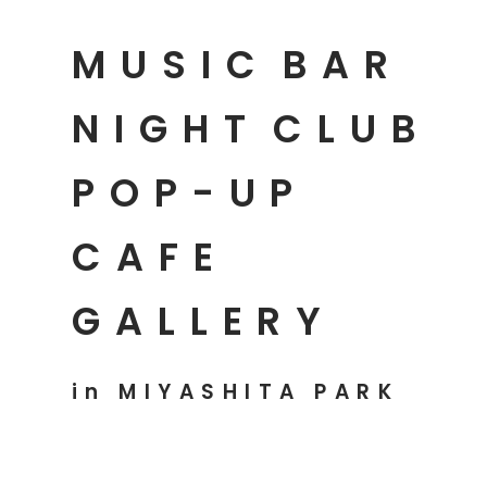
MUSIC
BAR
NIGHT
CLUB
POP-UP
CAFE
GALLERY
in MIYASHITA PARK