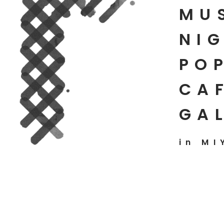
MU
NIG
PO
CAF
GA
in MI