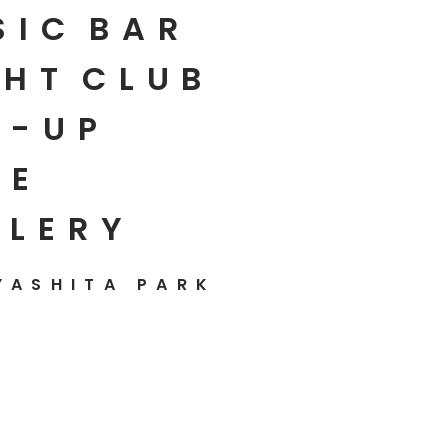
SIC
BAR
HT
CLUB
P-UP
E
LLERY
YASHITA PARK