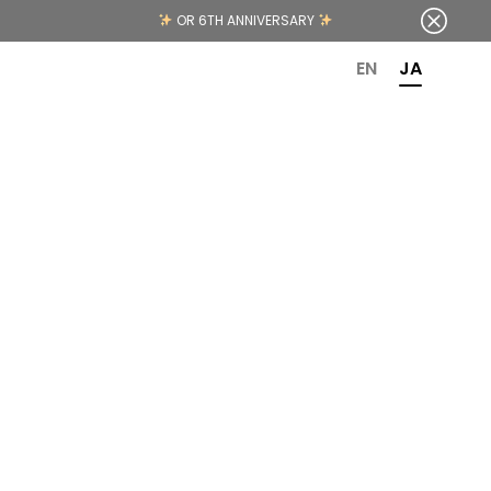
OR 6TH ANNIVERSARY
EN
JA