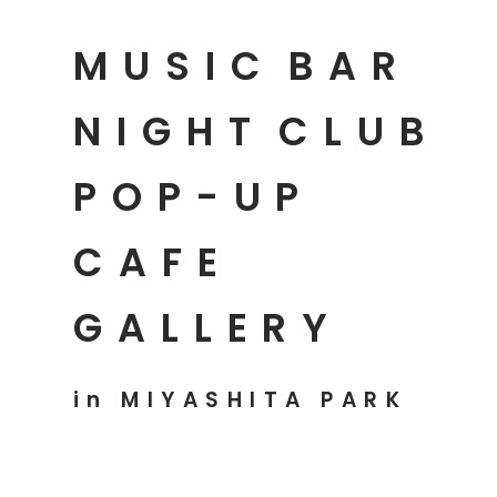
MUSIC
BAR
NIGHT
CLUB
POP-UP
CAFE
GALLERY
in MIYASHITA PARK