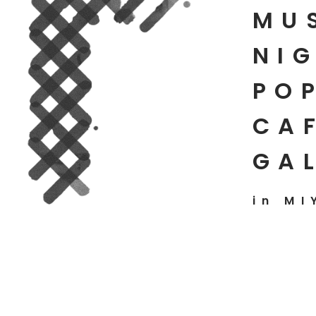
MU
NIG
PO
CAF
GA
in MI