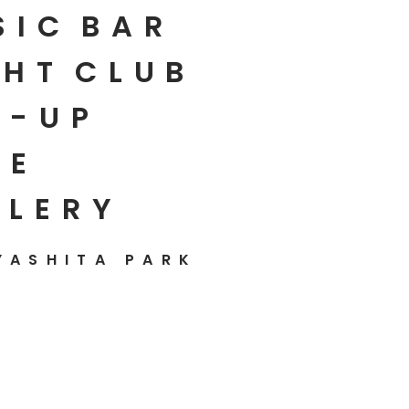
SIC
BAR
HT
CLUB
P-UP
E
LLERY
YASHITA PARK