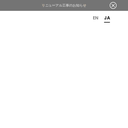
OR 6TH ANNIVERSARY
EN
JA