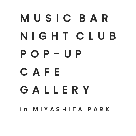
MUSIC
BAR
NIGHT
CLUB
POP-UP
CAFE
GALLERY
in MIYASHITA PARK