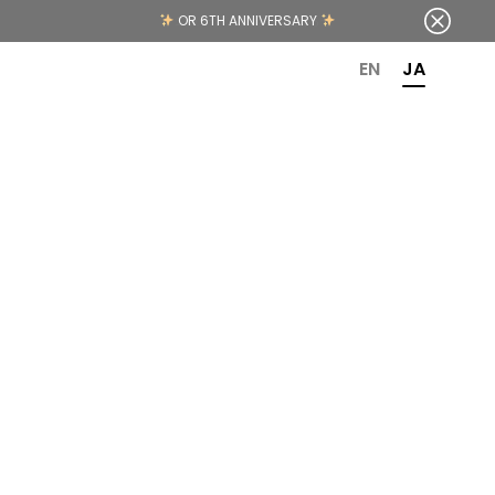
OR 6TH ANNIVERSARY
EN
JA