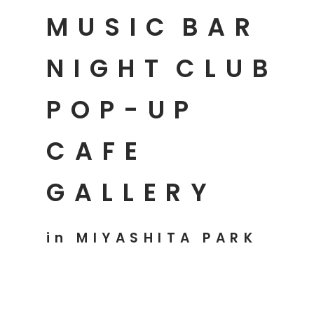
MUSIC
BAR
NIGHT
CLUB
POP-UP
CAFE
GALLERY
in MIYASHITA PARK