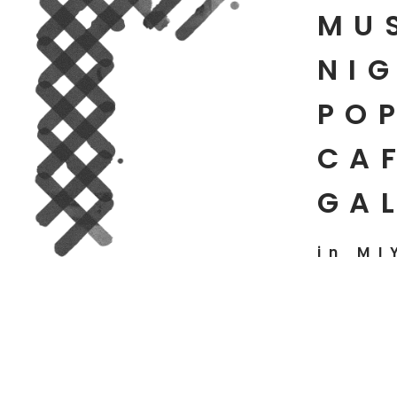
MU
NIG
PO
CAF
GA
in MI