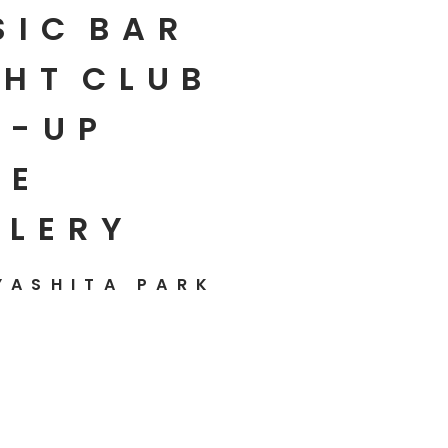
SIC
BAR
HT
CLUB
P-UP
E
LLERY
YASHITA PARK