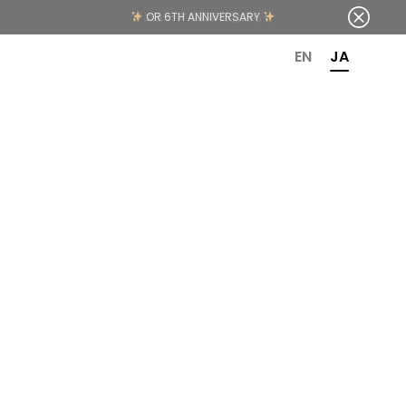
OR 6TH ANNIVERSARY
EN
JA