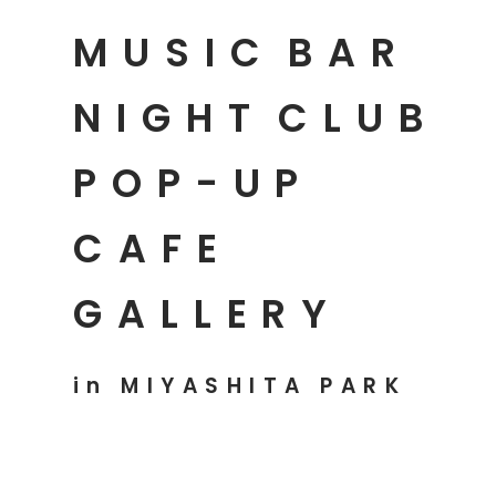
MUSIC
BAR
NIGHT
CLUB
POP-UP
CAFE
GALLERY
in MIYASHITA PARK