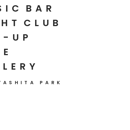
SIC
BAR
HT
CLUB
P-UP
E
LLERY
YASHITA PARK