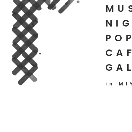
MU
NIG
PO
CAF
GA
in MI