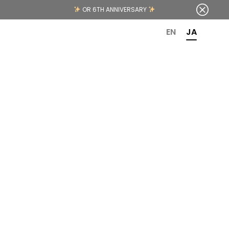
OR 6TH ANNIVERSARY
EN
JA