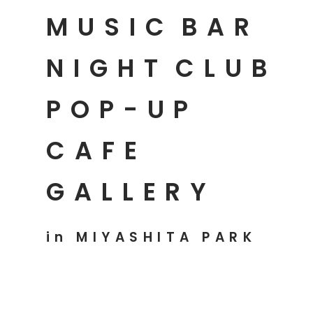
MUSIC
BAR
NIGHT
CLUB
POP-UP
CAFE
GALLERY
in MIYASHITA PARK