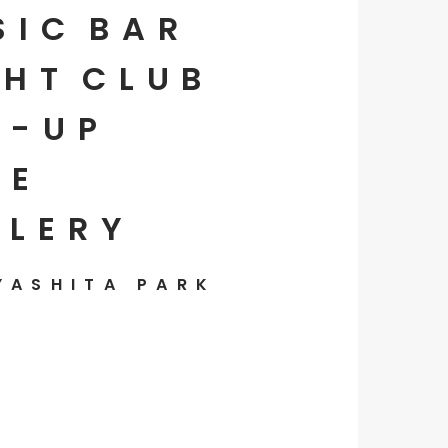
SIC
BAR
HT
CLUB
P-UP
E
LLERY
YASHITA PARK