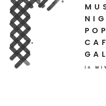
MU
NIG
PO
CAF
GA
in MI