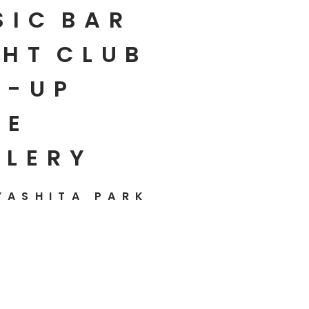
SIC
BAR
HT
CLUB
P-UP
E
LLERY
YASHITA PARK