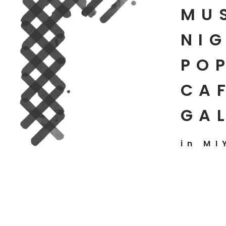
MU
NIG
PO
CAF
GA
in MI