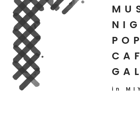
MU
NIG
PO
CAF
GA
in MI