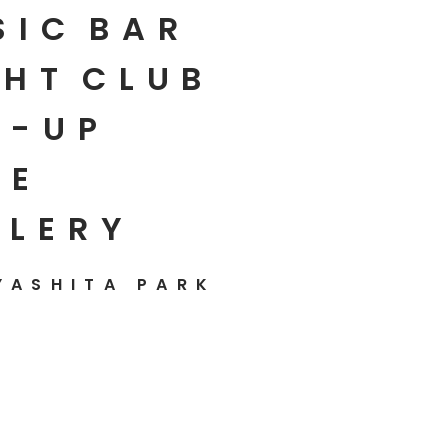
SIC
BAR
HT
CLUB
P-UP
E
LLERY
YASHITA PARK