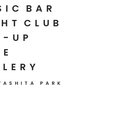
SIC
BAR
HT
CLUB
P-UP
E
LLERY
YASHITA PARK