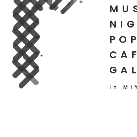
MU
NIG
PO
CAF
GA
in MI