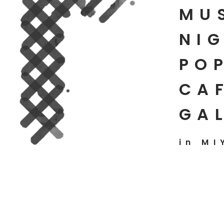
MU
NIG
PO
CAF
GA
in MI