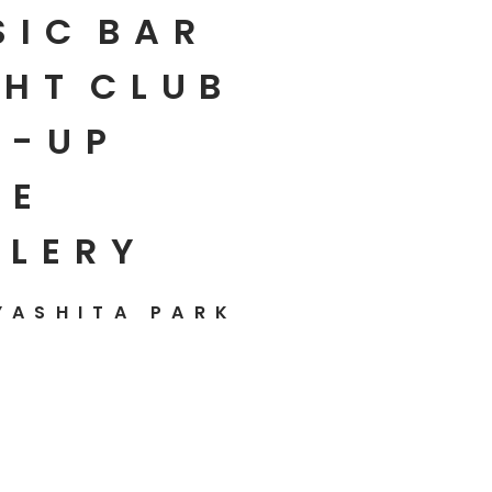
SIC
BAR
HT
CLUB
P-UP
E
LLERY
YASHITA PARK