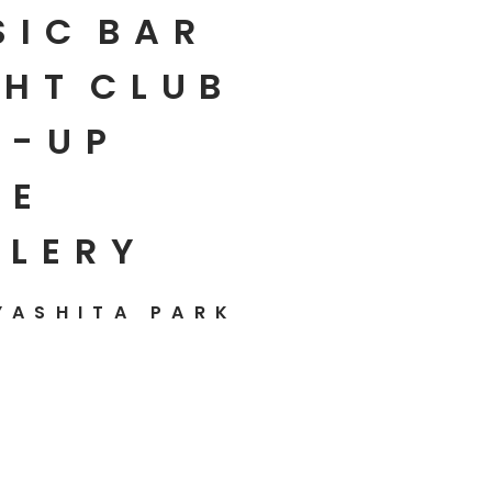
SIC
BAR
HT
CLUB
P-UP
E
LLERY
YASHITA PARK