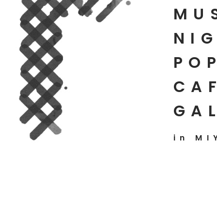
MU
NIG
PO
CAF
GA
in MI