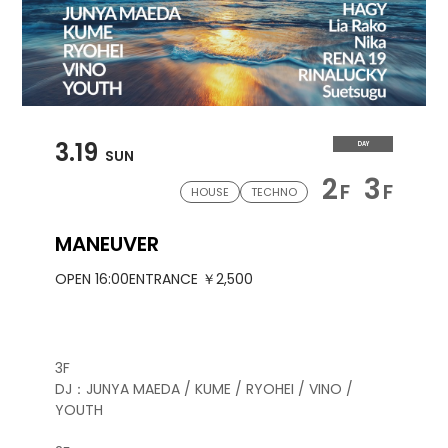
3.19
DAY
SUN
2
3
F
F
HOUSE
TECHNO
MANEUVER
OPEN 16:00
ENTRANCE ￥2,500
3F
DJ：JUNYA MAEDA / KUME / RYOHEI / VINO /
YOUTH