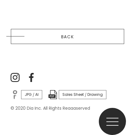
BACK
JPG
AI
Sales Sheet
Drawing
/
/
© 2020 Dia Inc. All Rights Reaaaserved