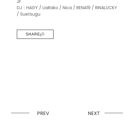
2F
DJ：HAGY / LiaRako / Nica / RENA19 / RINALUCKY
/ Suetsugu
SHARE
PREV
NEXT