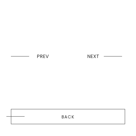
PREV
NEXT
BACK