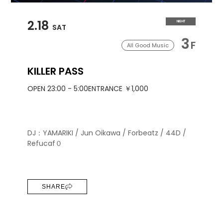
2.18
NIGHT
SAT
3
F
All Good Music
KILLER PASS
OPEN 23:00 - 5:00
ENTRANCE ￥1,000
DJ：YAMARIKI / Jun Oikawa / Forbeatz / 44D /
Refucaf０
SHARE