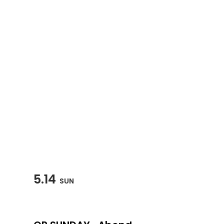
5.14
SUN