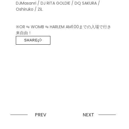
DJMasanri / DJ RITA GOLDIE / DQ SAKURA /
Oshiruko / ZiL
※OR ⇆ WOMB ⇆ HARLEM AM1:00までの入場で行き
来自由！
SHARE
PREV
NEXT