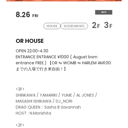
8.26
NIGHT
FRI
2
3
F
F
HOUSE
GOOD MUSIC
OR HOUSE
OPEN 22:00~4:30
ENTRANCE ENTRANCE ¥1000 ( August born
entrance FREE.) 【OR ⇆ WOMB ⇆ HARLEM AM1:00
までの入場で行き来自由！】
<3F>
SHINKAWA / YAMARIKI / YUME / AL JONES /
MASASHI ISHIKAWA / DJ_NORI
DRAG QUEEN：Sasha B Savannah
HOST : N.Morishita
<2F>