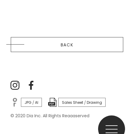
BACK
JPG
AI
Sales Sheet
Drawing
/
/
© 2020 Dia Inc. All Rights Reaaaserved