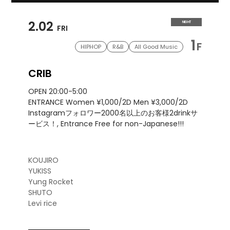
2.02
NIGHT
FRI
1
F
HIPHOP
R&B
All Good Music
CRIB
OPEN 20:00-5:00
ENTRANCE Women ¥1,000/2D Men ¥3,000/2D
Instagramフォロワー2000名以上のお客様2drinkサ
ービス！, Entrance Free for non-Japanese!!!
KOUJIRO
YUKISS
Yung Rocket
SHUTO
Levi rice