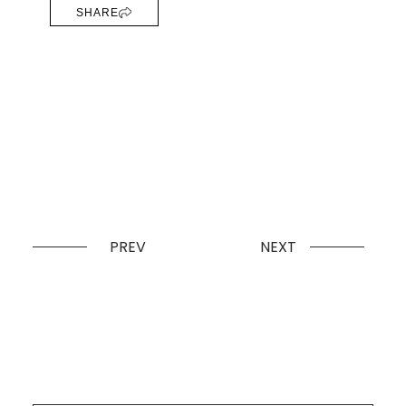
SHARE
PREV
NEXT