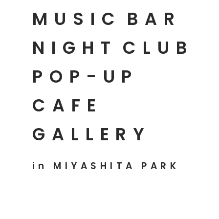
MUSIC
BAR
NIGHT
CLUB
POP-UP
CAFE
GALLERY
in MIYASHITA PARK