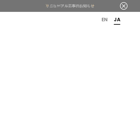
OR 6TH ANNIVERSARY
EN
JA