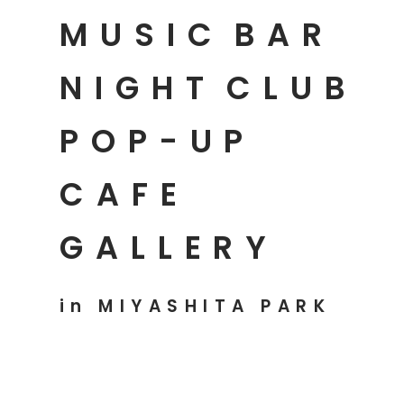
MUSIC
BAR
NIGHT
CLUB
POP-UP
CAFE
GALLERY
in MIYASHITA PARK