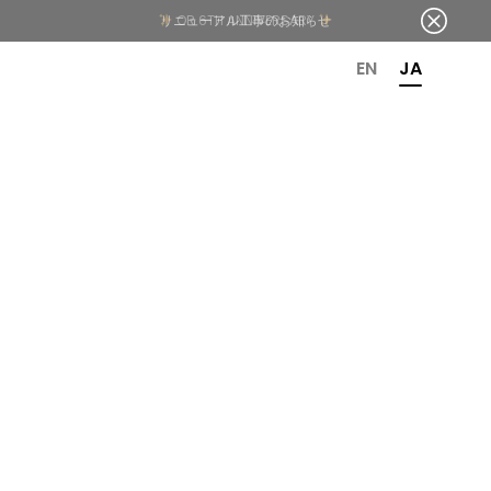
OR 6TH ANNIVERSARY
EN
JA