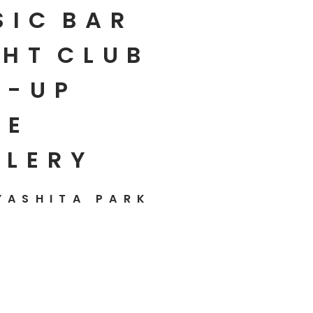
SIC
BAR
HT
CLUB
P-UP
E
LLERY
YASHITA PARK