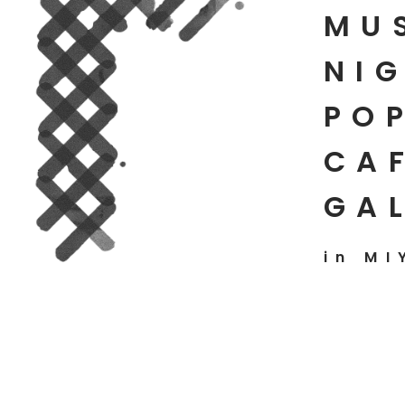
MU
NIG
PO
CAF
GA
in MI