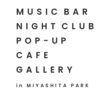
MUSIC
BAR
NIGHT
CLUB
POP-UP
CAFE
GALLERY
in MIYASHITA PARK