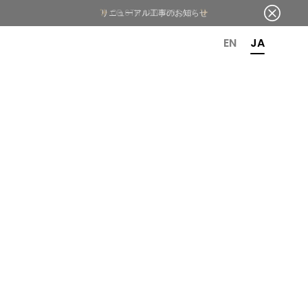
OR 6TH ANNIVERSARY
EN
JA