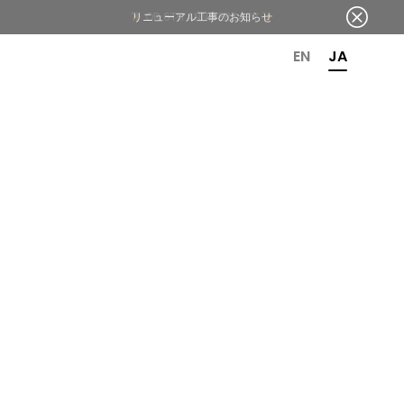
OR 6TH ANNIVERSARY
EN
JA