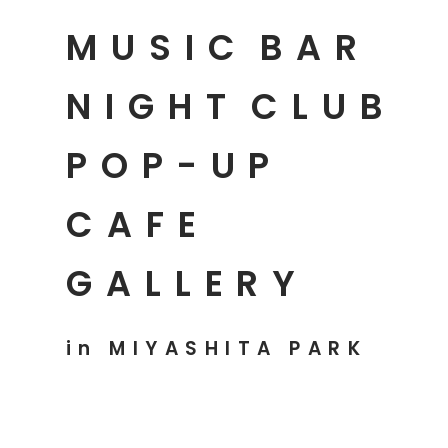
MUSIC
BAR
NIGHT
CLUB
POP-UP
CAFE
GALLERY
in MIYASHITA PARK