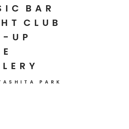
SIC
BAR
HT
CLUB
P-UP
E
LLERY
YASHITA PARK