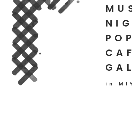
MU
NIG
PO
CAF
GA
in MI