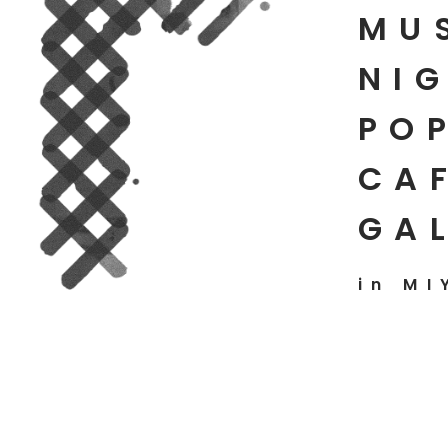
MU
NIG
PO
CAF
GA
in MI