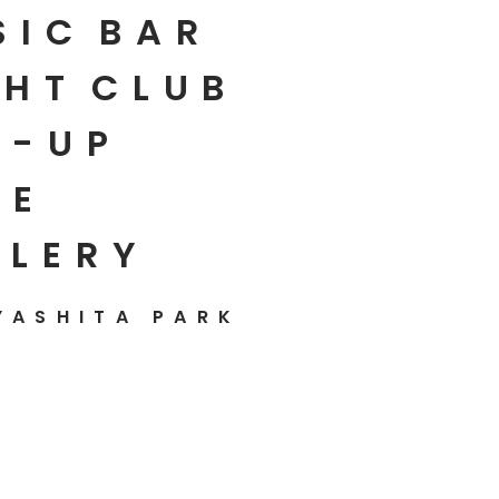
SIC
BAR
HT
CLUB
P-UP
E
LLERY
YASHITA PARK