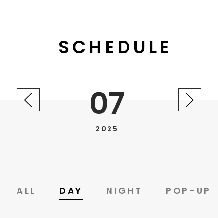
SCHEDULE
07
2025
ALL
DAY
NIGHT
POP-UP