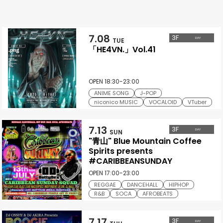
7.08
3
F
DAY
TUE
「HE4VN.」Vol.41
OPEN 18:30-23:00
ANIME SONG
J-POP
niconico MUSIC
VOCALOID
VTuber
7.13
3
F
DAY
SUN
"青山" Blue Mountain Coffee
Spirits presents
#CARIBBEANSUNDAY
OPEN 17:00-23:00
REGGAE
DANCEHALL
HIPHOP
R&B
SOCA
AFROBEATS
7.17
3
F
DAY