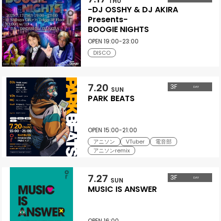
THU
-DJ OSSHY & DJ AKIRA
Presents-
BOOGIE NIGHTS
OPEN 19:00-23:00
DISCO
7.20
3
F
DAY
SUN
PARK BEATS
OPEN 15:00-21:00
アニソン
VTuber
電音部
アニソンremix
7.27
3
F
DAY
SUN
MUSIC IS ANSWER
OPEN 16:00