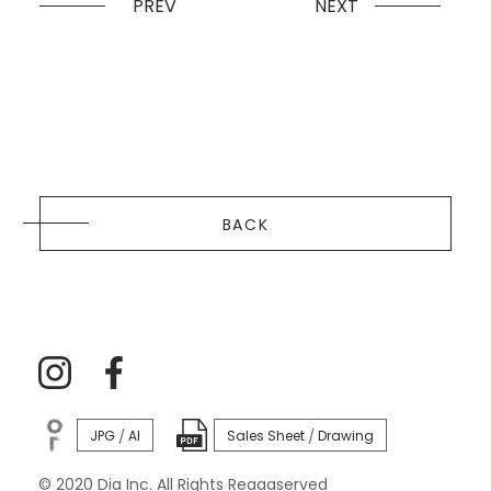
PREV
NEXT
BACK
JPG
AI
Sales Sheet
Drawing
/
/
© 2020 Dia Inc. All Rights Reaaaserved