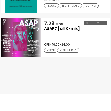
HOUSE
TECH HOUSE
TECHNO
7.28
3
F
DAY
MON
ASAP7 [all K-mix]
OPEN 19:00-24:00
K POP
K ALL MUSIC