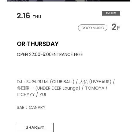
2.16
MUSIC BAR
THU
2
F
GOOD MUSIC
OR THURSDAY
OPEN 22:00-5:00
ENTRANCE FREE
DJ：SUGURU M. (CLUB BALL) / 大仏 (LIVEHAUS) /
多田陽一 (UNDER DEER Lounge) / TOMOYA /
ITCHYYY / YUI
BAR：CANARY
SHARE