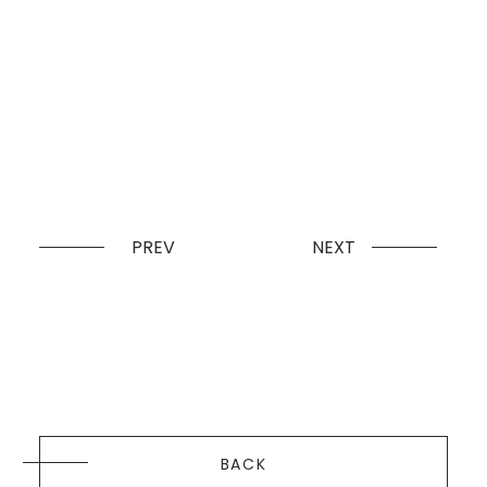
PREV
NEXT
BACK