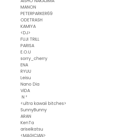
AISHO NAKAJIMA
MANON
PETERPARKER69
ODETRASH
KAMIYA
<DJ>
FUJI TRILL
PARISA
E.O.U
sorry_cherry
ENA
RYUU
Leisu
Nano Dia
ViDA
N ²
<ultra kawaii bitches>
SunnyBunny
ARAN
KenTa
ariseikatsu
<MAGICIAN>