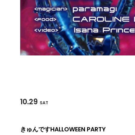
10.29
SAT
きゅんですHALLOWEEN PARTY