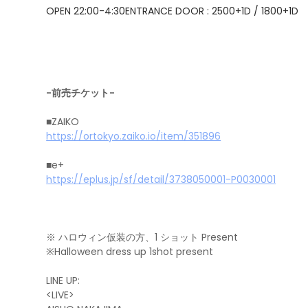
OPEN 22:00-4:30
ENTRANCE DOOR : 2500+1D / 1800+1D
-前売チケット-
■ZAIKO
https://ortokyo.zaiko.io/item/351896
■e+
https://eplus.jp/sf/detail/3738050001-P0030001
※ ハロウィン仮装の方、1 ショット Present
※Halloween dress up 1shot present
LINE UP:
<LIVE>