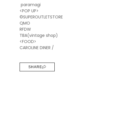
paramagi
<POP UP>
©SUPEROUTLETSTORE
QMO
RFDW
TBA(vintage shop)
<FOOD>
CAROLINE DINER /
SHARE