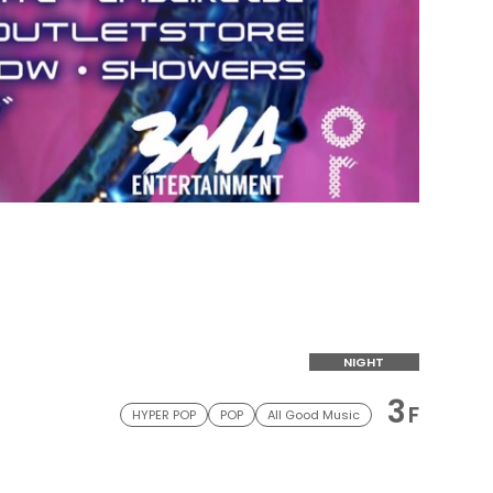
NIGHT
3
F
HYPER POP
POP
All Good Music