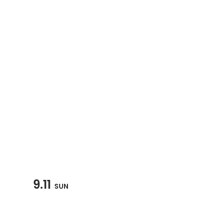
9.11
SUN