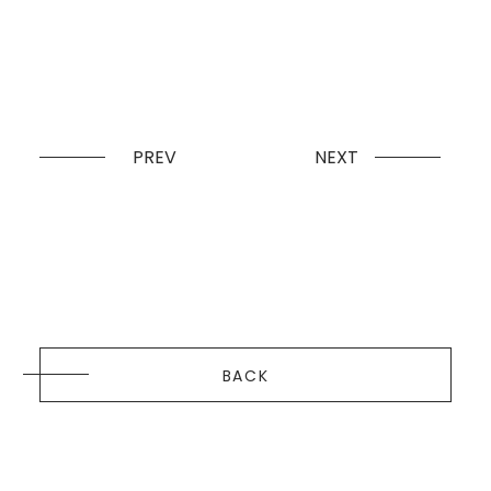
PREV
NEXT
BACK