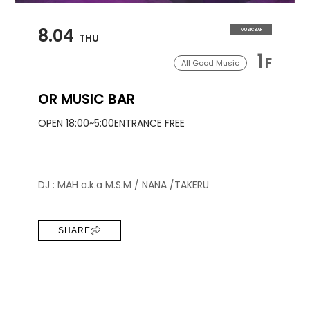
8.04
MUSIC BAR
THU
1
F
All Good Music
OR MUSIC BAR
OPEN 18:00~5:00
ENTRANCE FREE
DJ : MAH a.k.a M.S.M / NANA /TAKERU
SHARE