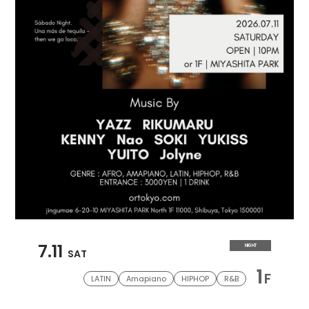
7.11
NIGHT
SAT
1
F
LATIN
Amapiano
HIPHOP
R&B