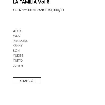
LA FAMILIA Vol.6
OPEN 22:00
ENTRANCE ¥3,000/1D
◆DJs
YAZZ
RIKUMARU
KENNY
SOKI
YUKISS
YUITO
Jolyne
SHARE