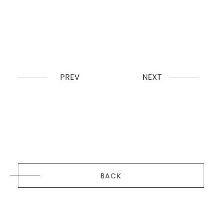
PREV
NEXT
BACK