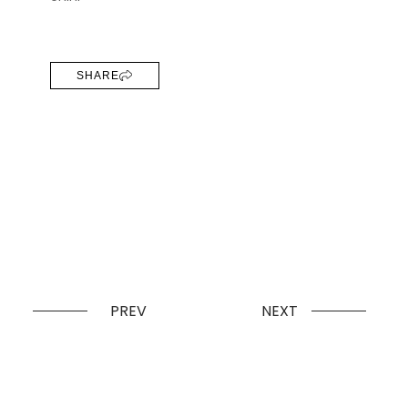
SHARE
PREV
NEXT