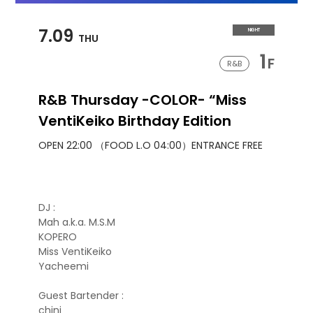
7.09
NIGHT
THU
1
F
R&B
R&B Thursday -COLOR- “Miss
VentiKeiko Birthday Edition
OPEN 22:00 （FOOD L.O 04:00）
ENTRANCE FREE
DJ :
Mah a.k.a. M.S.M
KOPERO
Miss VentiKeiko
Yacheemi
Guest Bartender :
chini