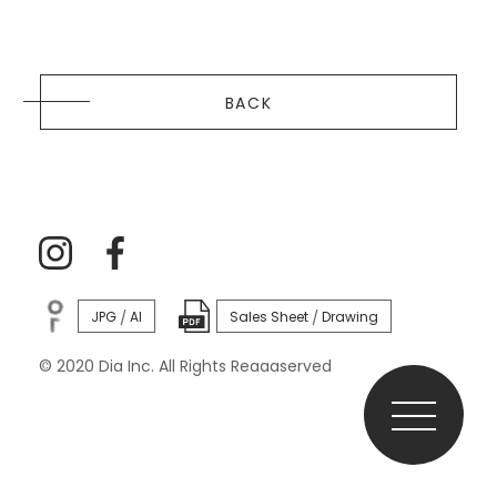
BACK
JPG
AI
Sales Sheet
Drawing
/
/
© 2020 Dia Inc. All Rights Reaaaserved