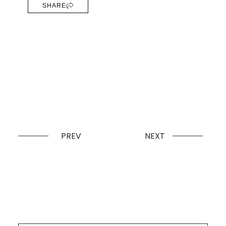
SHARE
PREV
NEXT