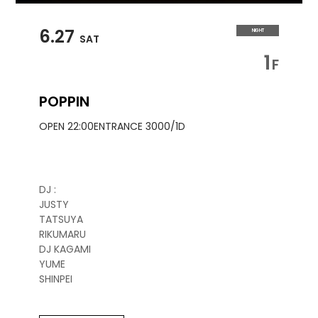
6.27
NIGHT
SAT
1
F
POPPIN
OPEN 22:00
ENTRANCE 3000/1D
DJ :
JUSTY
TATSUYA
RIKUMARU
DJ KAGAMI
YUME
SHINPEI