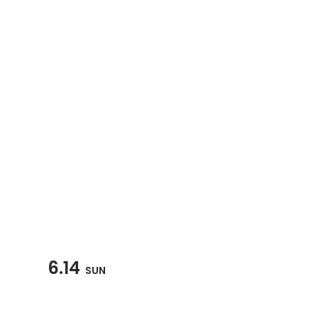
6.14
SUN