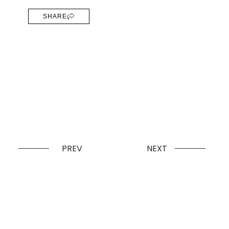
SHARE
PREV
NEXT