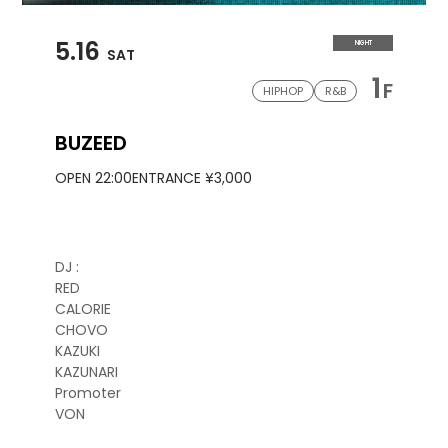
5.16
NIGHT
SAT
1
F
HIPHOP
R&B
BUZEED
OPEN 22:00
ENTRANCE ¥3,000
DJ :
RED
CALORIE
CHOVO
KAZUKI
KAZUNARI
Promoter
VON