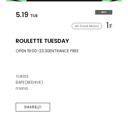
5.19
NIGHT
TUE
1
F
All Good Music
ROULETTE TUESDAY
OPEN 19:00-23:30
ENTRANCE FREE
YUKISS
BAPE(BEEHIVE)
mana.
SHARE