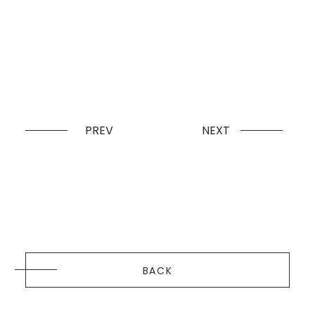
PREV
NEXT
BACK