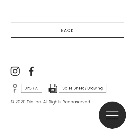
BACK
JPG
AI
Sales Sheet
Drawing
/
/
© 2020 Dia Inc. All Rights Reaaaserved