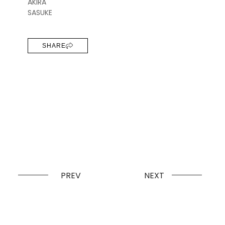
AKIRA
SASUKE
SHARE
PREV
NEXT