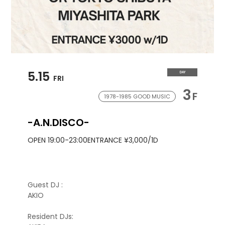
5.15
DAY
FRI
3
F
1978-1985 GOOD MUSIC
-A.N.DISCO-
OPEN 19:00-23:00
ENTRANCE ¥3,000/1D
Guest DJ :
AKIO
Resident DJs: