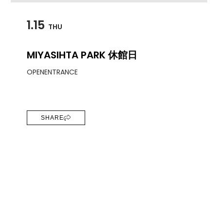
1.15
THU
MIYASIHTA PARK 休館日
OPEN
ENTRANCE
SHARE