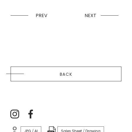
PREV
NEXT
BACK
JPG
AI
Sales Sheet
Drawing
/
/